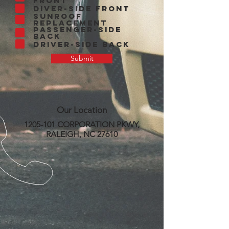
Front
Diver-side Front
Sunroof
Replacement
Passenger-side
Back
Driver-side Back
Submit
Our Location
1205-101
CORPORATION PKWY,
RALEIGH, NC 27610