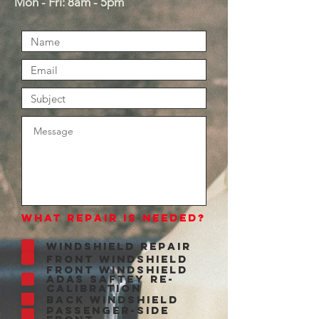
Mon - Fri: 8am - 5pm​
What Repair is Needed?
Windshield Repair
Front Windshield
Front Windshield
ADAS Saftey Re-
Calibration
Back Windshield
Passenger-side