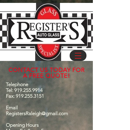
CONTACT US TODAY FOR
A FREE QUOTE!
Telephone
Tel:
919.255.9914
Fax:
919.255.3151
Email
RegistersRaleigh@gmail.com
Opening Hours