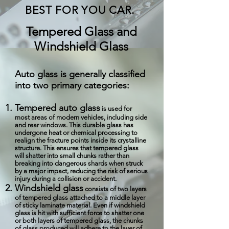
BEST FOR YOU CAR.
Tempered Glass and
Windshield Glass
Auto glass is generally classified
into two primary categories:
Tempered auto glass
is used for
most areas of modern vehicles, including side
and rear windows. This durable glass has
undergone heat or chemical processing to
realign the fracture points inside its crystalline
structure. This ensures that tempered glass
will shatter into small chunks rather than
breaking into dangerous shards when struck
by a major impact, reducing the risk of serious
injury during a collision or accident.
Windshield glass
consists of two layers
of tempered glass attached to a middle layer
of sticky laminate material. Even if windshield
glass is hit with sufficient force to shatter one
or both layers of tempered glass, the chunks
of glass produced will adhere to the layer of