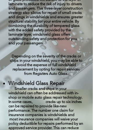
laminate to reduce the risk of injury to drivers
and passengers. This three-layer construction
strategy also allows for repair of small cracks
and dings in windshields and ensures greater
structural stability for your entire vehicle. By
combining the durability of tempered glass
with the added safety provided by the
laminate layer, windshield glass offers
outstanding safety and protection for you
and your passengers.
Depending on the severity of the cracks or
chips in your windshield, you may be able to
avoid the expense of full windshield
replacement by opting for repair services
from Registers Auto Glass.
Windshield Glass Repair
Smaller cracks and chips in your
windshield can often be addressed with in-
shop or mobile auto glass repair technology.
In some cases, cracks up to six inches
can be repaired to provide like-new
performance. The number one claim for
insurance companies is windshields and
most insurance companies will waive your
policy deductible for repairs performed by an
approved service provider. This can reduce