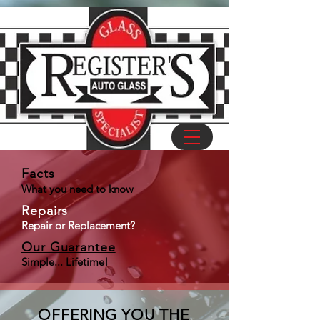
Facts
What you need to know
Repairs
Repair
or
Replacement
?
Our Guarantee
Simple... Lifetime!
OFFERING YOU THE