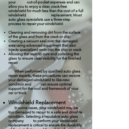
your out-of-pocket expenses and can
allow you to enjoy a clear, crack-free
windshield for much less than the cost of a full
windshield replacement. Most
auto glass specialists use a three-step
process to repair your windshield:
Cleaning and removing dirt from the surface
of the glass and from the crack or chip
Creating a vacuum seal over the damaged
area using advanced equipment that also
injects specialized resin into the chip or crack
Allowing the resin to cure and polishing the
glass to ensure clear visibility for the finished
repair
When performed by qualified auto glass
repair experts, these procedures can restore
your damaged windshield to like-new
condition and can ensure optimal
support for the roof and framework of your
car or truck.
Windshield Replacement
In some cases, your windshield may be
too damaged to repair to a safe and drivable
condition. Selecting a reputable auto glass
company to perform your windshield
replacement is critical to ensure the durability