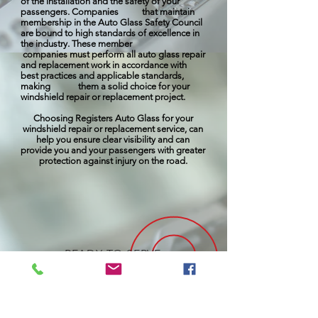
of the installation and the safety of your
passengers. Companies that maintain
membership in the Auto Glass Safety Council
are bound to high standards of excellence in
the industry. These member
companies must perform all auto glass repair
and replacement work in accordance with
best practices and applicable standards,
making them a solid choice for your
windshield repair or replacement project.
Choosing Registers Auto Glass for your
windshield repair or replacement service, can
help you ensure clear visibility and can
provide you and your passengers with greater
protection against injury on the road.
READY TO SERVE
YOUR NEEDS